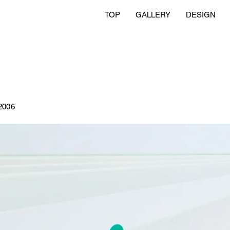
TOP
GALLERY
DESIGN
2006