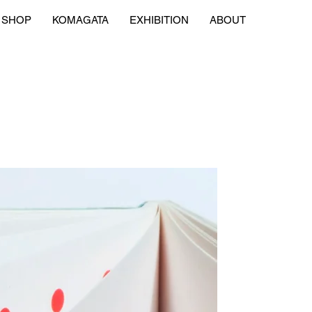
SHOP
KOMAGATA
EXHIBITION
ABOUT