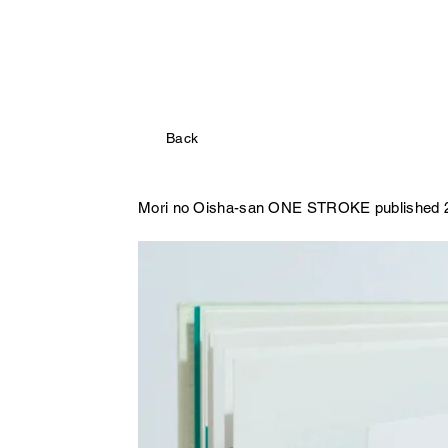
Back
Mori no Oisha-san
ONE STROKE published 