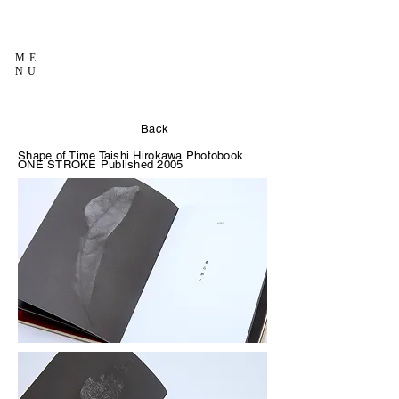
ME
NU
Back
Shape of Time Taishi Hirokawa Photobook
ONE STROKE Published 2005