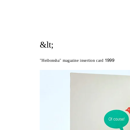
&lt;
1999
"Heibonsha" magazine insertion card