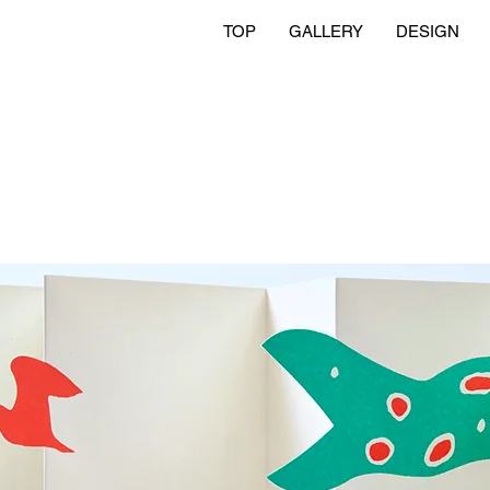
TOP
GALLERY
DESIGN