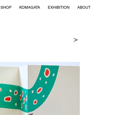
SHOP
KOMAGATA
EXHIBITION
ABOUT
＞