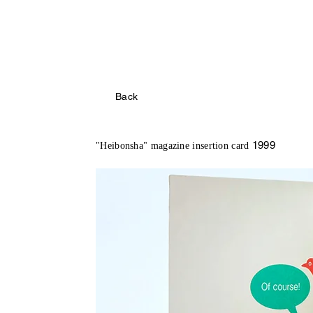
Back
1999
"Heibonsha" magazine insertion card