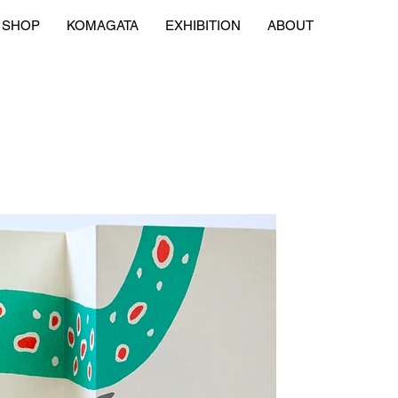
SHOP
KOMAGATA
EXHIBITION
ABOUT