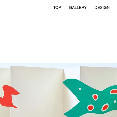
TOP
GALLERY
DESIGN