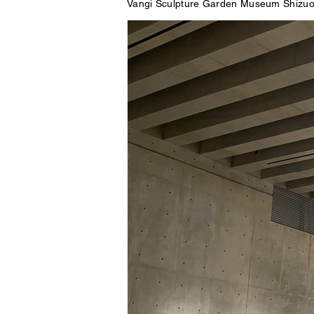
Vangi Sculpture Garden Museum Shizuo