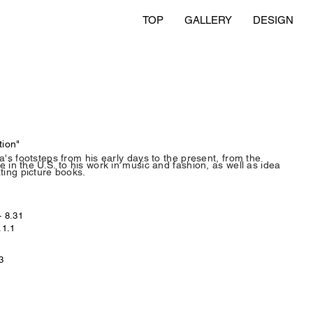
TOP
GALLERY
DESIGN
tion"
a's footsteps from his early days to the present, from the
 in the U.S. to his work in music and fashion, as well as idea
ting picture books.
- 8.31
.1.1
3