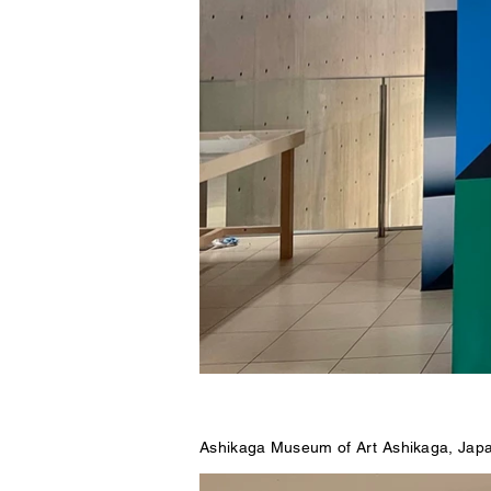
Ashikaga Museum of Art Ashikaga, Jap