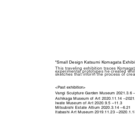
"Small Design Katsumi Komagata Exhibi
This traveling exhibition traces Komagat
experimental prototypes he created while
sketches that inform the process of crea
<Past exhibition>
Vangi Sculpture Garden Museum
2021.3.6 -
Ashikaga Museum of Art 2020.11.14 --2021
Iwate Museum of Art 2020.9.5 --11.3
Mitsubishi Estate Altium 2020.3.14 --6.21
Itabashi Art Museum 2019.11.23 --2020.1.1