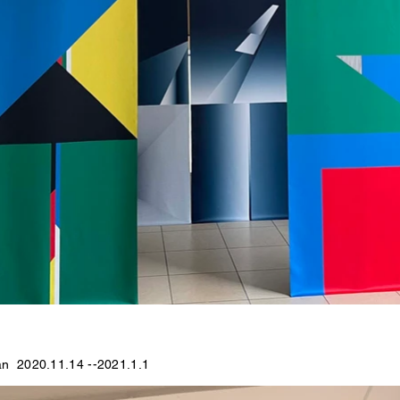
an 2020.11.14 --2021.1.1