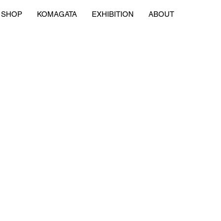
SHOP
KOMAGATA
EXHIBITION
ABOUT