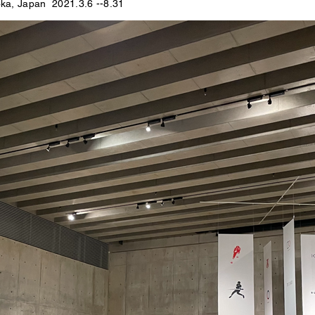
ka, Japan
2021.3.6 --8.31