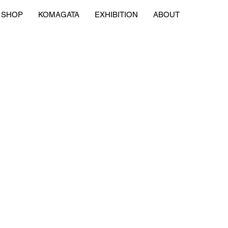
SHOP
KOMAGATA
EXHIBITION
ABOUT