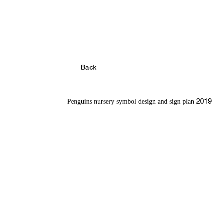
Back
2019
Penguins nursery symbol design
and sign plan