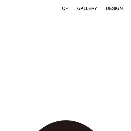
TOP
GALLERY
DESIGN