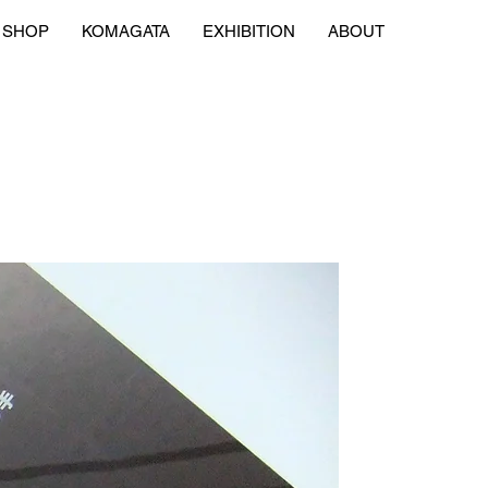
SHOP
KOMAGATA
EXHIBITION
ABOUT