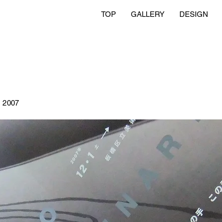
TOP
GALLERY
DESIGN
2007
n