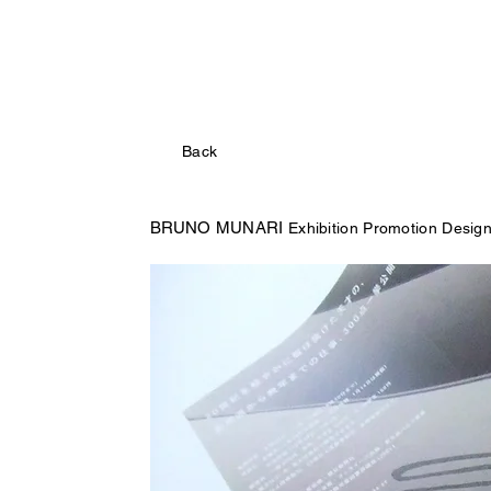
Back
BRUNO MUNARI
Exhibition Promotion Desig