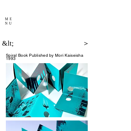
ME
NU
&lt;
＞
Spiral Book
Published by Mori Kaiseisha
1993