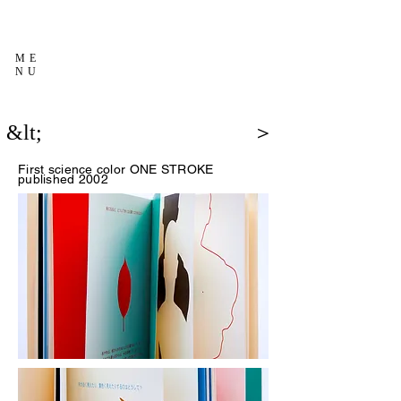
ME
NU
&lt;
＞
First science color
ONE STROKE
published 2002