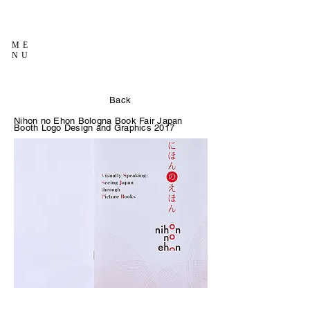
ME
NU
Back
Nihon no Ehon Bologna Book Fair Japan
Booth Logo Design and Graphics 2017