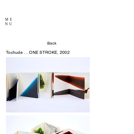
ME
NU
Back
Tochude ...
ONE STROKE, 2002