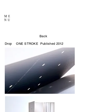
ME
NU
Back
Drop
ONE STROKE
Published 2012